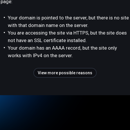
page:
Your domain is pointed to the server, but there is no site
with that domain name on the server.
You are accessing the site via HTTPS, but the site does
not have an SSL certificate installed.
Your domain has an AAAA record, but the site only
works with IPv4 on the server.
View more possible reasons