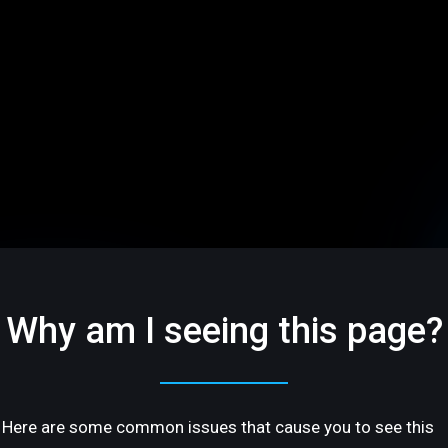
Why am I seeing this page?
Here are some common issues that cause you to see this